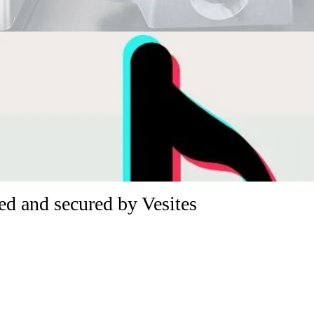
d and secured by Vesites