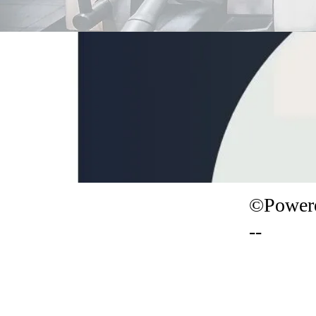
©Powere
--