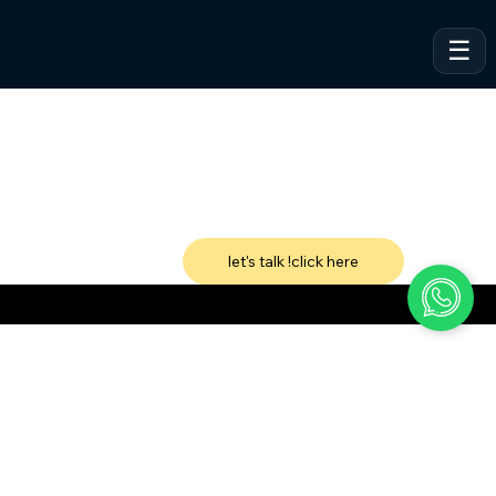
let's talk !click here
VeSites | VeHand